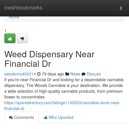
Home
meshbookmarks
Togg
navi
Home
1
Weed Dispensary Near
Financial Dr
sairakmtu402214
79 days ago
News
Discuss
If you're near Financial Dr and looking for a dependable cannabis
dispensary, The Woods Cannabis is your destination. We provide
a wide selection of high-quality cannabis products, from premium
flower to concentrates
https://sparedirectory.com/listings1130203/cannabis-store-near-
financial-dr
Comments
Who Upvoted