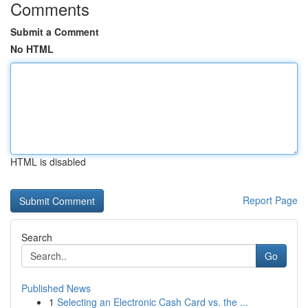
Comments
Submit a Comment
No HTML
HTML is disabled
Report Page
Search
Go
Published News
1
Selecting an Electronic Cash Card vs. the ...