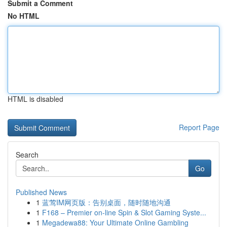
Submit a Comment
No HTML
HTML is disabled
Report Page
Search
Go
Published News
1
蓝莺IM网页版：告别桌面，随时随地沟通
1
F168 – Premier on-line Spin & Slot Gaming Syste...
1
Megadewa88: Your Ultimate Online Gambling