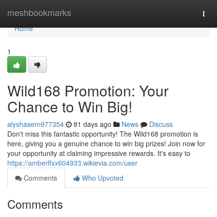
Home
meshbookmarks
Togg
navi
Home
1
Wild168 Promotion: Your
Chance to Win Big!
alyshasern977354
81 days ago
News
Discuss
Don't miss this fantastic opportunity! The Wild168 promotion is
here, giving you a genuine chance to win big prizes! Join now for
your opportunity at claiming impressive rewards. It's easy to
https://amberlfxx604933.wikievia.com/user
Comments
Who Upvoted
Comments