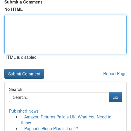
Submit a Comment
No HTML
HTML is disabled
Report Page
Search
Go
Published News
1
Amazon Returns Pallets UK: What You Need to
Know
1
Pagcor's Bingo Plus Is Legit?