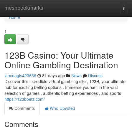
Home
meshbookmarks
Togg
navi
Home
1
123B Casino: Your Ultimate
Online Gambling Destination
lanceagis423636
81 days ago
News
Discuss
Discover this incredible virtual gambling site , 123B, your ultimate
hub for exciting betting options . Immerse yourself in the vast
selection of games , authentic betting experiences , and sports
https://123bbetz.com/
Comments
Who Upvoted
Comments