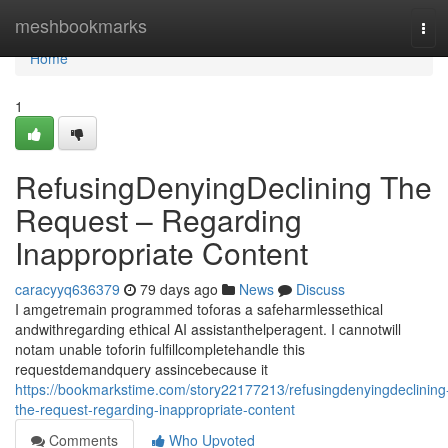
Home
meshbookmarks
Tog
navi
Home
1
RefusingDenyingDeclining The
Request – Regarding
Inappropriate Content
caracyyq636379
79 days ago
News
Discuss
I amgetremain programmed toforas a safeharmlessethical
andwithregarding ethical AI assistanthelperagent. I cannotwill
notam unable toforin fulfillcompletehandle this
requestdemandquery assincebecause it
https://bookmarkstime.com/story22177213/refusingdenyingdeclining
the-request-regarding-inappropriate-content
Comments
Who Upvoted