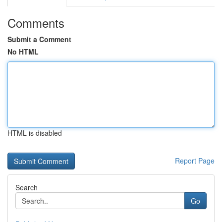
Comments
Submit a Comment
No HTML
HTML is disabled
Report Page
Search
Go