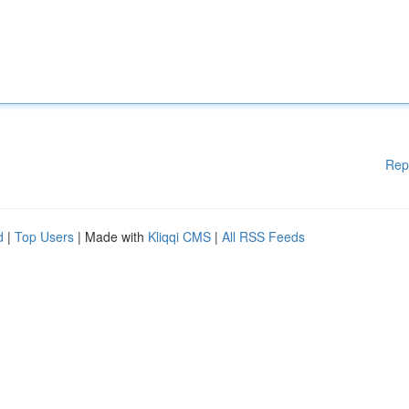
Rep
d
|
Top Users
| Made with
Kliqqi CMS
|
All RSS Feeds