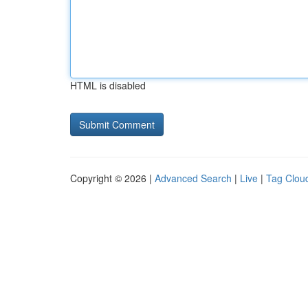
HTML is disabled
Copyright © 2026 |
Advanced Search
|
Live
|
Tag Clou