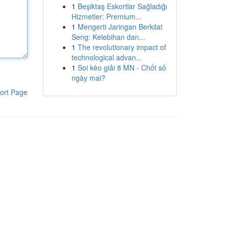
1
Beşiktaş Eskortlar Sağladığı
Hizmetler: Premium...
1
Mengerti Jaringan Berkilat
Seng: Kelebihan dan...
1
The revolutionary impact of
technological advan...
1
Soi kèo giải 8 MN - Chốt số
ngày mai?
ort Page