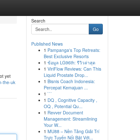
Search
Go
Published News
1
Pampanga's Top Retreats:
Best Exclusive Resorts
1
ข้อมูล LG96th: รีวิวล่าสุด
1
ViriFlow Reviews: Can This
Liquid Prostate Drop...
ot yet
1
Bisnis Coach Indonesia:
n-the-uk
Percepat Kemajuan ...
1
```
1
DQ , Cognitive Capacity ,
OQ , Potential Qu...
1
Revver Document
Management: Streamlining
Your W...
1
MU88 – Nền Tảng Giải Trí
Trực Tuyến Nổi Bật Với...