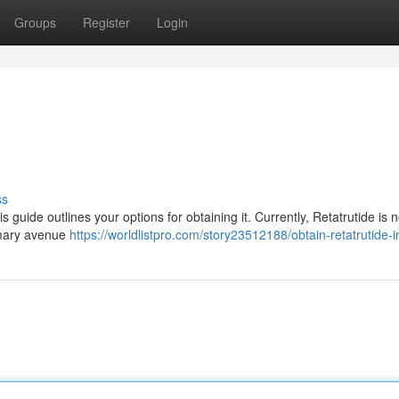
Groups
Register
Login
ss
is guide outlines your options for obtaining it. Currently, Retatrutide is n
imary avenue
https://worldlistpro.com/story23512188/obtain-retatrutide-i