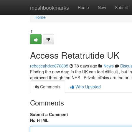
Home
meshbookmarks
Home
New
Submit
Home
1
Access Retatrutide UK
rebeccahdxe876805
78 days ago
News
Discu
Finding the new drug in the UK can feel difficult , but th
approved through the NHS . Private clinics are the pr
Comments
Who Upvoted
Comments
Submit a Comment
No HTML