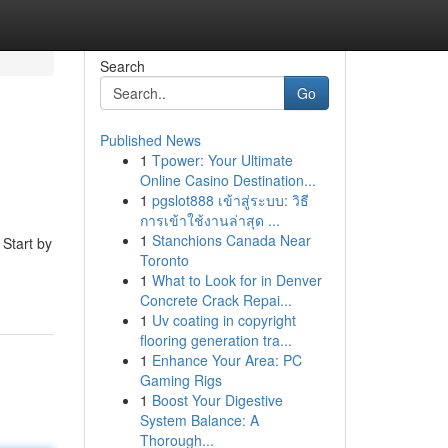
Search
Go
Published News
1
Tpower: Your Ultimate
Online Casino Destination...
1
pgslot888 เข้าสู่ระบบ: วิธี
การเข้าใช้งานล่าสุด ...
1
Stanchions Canada Near
 Start by
Toronto
1
What to Look for in Denver
Concrete Crack Repai...
1
Uv coating in copyright
flooring generation tra...
1
Enhance Your Area: PC
Gaming Rigs
1
Boost Your Digestive
System Balance: A
Thorough...