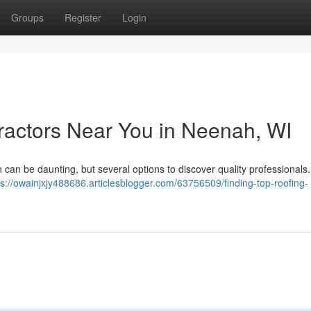
Groups
Register
Login
ractors Near You in Neenah, WI
 can be daunting, but several options to discover quality professionals.
ps://owainjxjy488686.articlesblogger.com/63756509/finding-top-roofing-