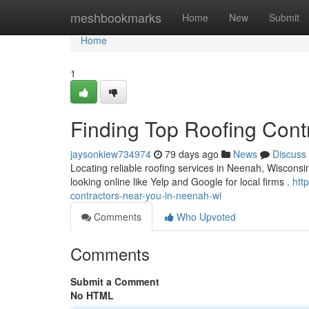
Home
meshbookmarks
Home
New
Submit
Home
1
Finding Top Roofing Cont
jaysonkiew734974
79 days ago
News
Discuss
Locating reliable roofing services in Neenah, Wisconsin
looking online like Yelp and Google for local firms .
htt
contractors-near-you-in-neenah-wi
Comments
Who Upvoted
Comments
Submit a Comment
No HTML