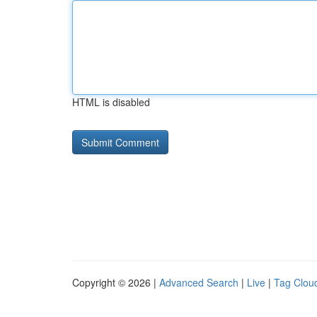
HTML is disabled
Copyright © 2026 |
Advanced Search
|
Live
|
Tag Clou