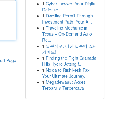
1
Cyber Lawyer: Your Digital
Defense
1
Dwelling Permit Through
Investment Path: Your A...
1
Traveling Mechanic in
Texas – On-Demand Auto
Re...
1
일본직구, 이젠 필수템 쇼핑
가이드!
1
Finding the Right Granada
ort Page
Hills Hydro Jetting f...
1
Noida to Rishikesh Taxi:
Your Ultimate Journey...
1
Megadewa88: Akses
Terbaru & Terpercaya