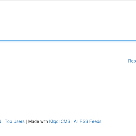
Rep
d
|
Top Users
| Made with
Kliqqi CMS
|
All RSS Feeds