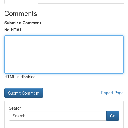
Comments
Submit a Comment
No HTML
HTML is disabled
Report Page
Search
Go