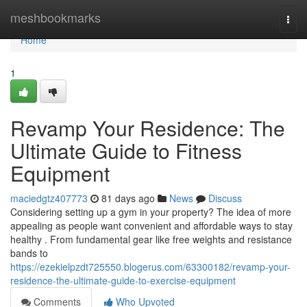
Home
meshbookmarks
Togg
navi
Home
1
Revamp Your Residence: The
Ultimate Guide to Fitness
Equipment
maciedgtz407773
81 days ago
News
Discuss
Considering setting up a gym in your property? The idea of more
appealing as people want convenient and affordable ways to stay
healthy . From fundamental gear like free weights and resistance
bands to
https://ezekielpzdt725550.blogerus.com/63300182/revamp-your-
residence-the-ultimate-guide-to-exercise-equipment
Comments
Who Upvoted