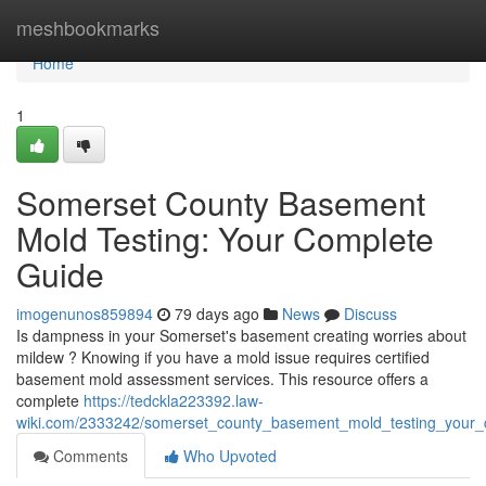
Home
meshbookmarks
Home
1
Somerset County Basement
Mold Testing: Your Complete
Guide
imogenunos859894
79 days ago
News
Discuss
Is dampness in your Somerset's basement creating worries about
mildew ? Knowing if you have a mold issue requires certified
basement mold assessment services. This resource offers a
complete
https://tedckla223392.law-
wiki.com/2333242/somerset_county_basement_mold_testing_your_
Comments
Who Upvoted