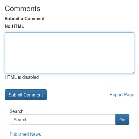
Comments
Submit a Comment
No HTML
HTML is disabled
Report Page
Search
Go
Published News