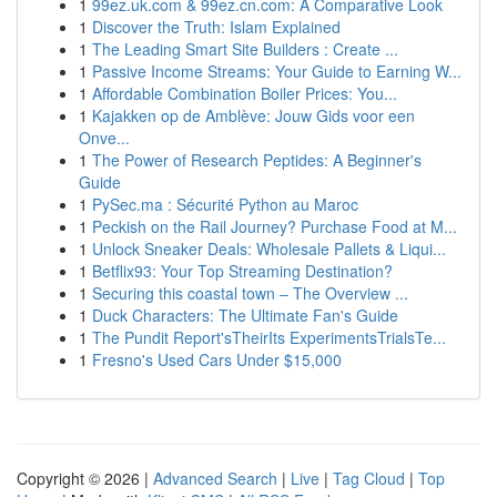
1
99ez.uk.com & 99ez.cn.com: A Comparative Look
1
Discover the Truth: Islam Explained
1
The Leading Smart Site Builders : Create ...
1
Passive Income Streams: Your Guide to Earning W...
1
Affordable Combination Boiler Prices: You...
1
Kajakken op de Amblève: Jouw Gids voor een
Onve...
1
The Power of Research Peptides: A Beginner's
Guide
1
PySec.ma : Sécurité Python au Maroc
1
Peckish on the Rail Journey? Purchase Food at M...
1
Unlock Sneaker Deals: Wholesale Pallets & Liqui...
1
Betflix93: Your Top Streaming Destination?
1
Securing this coastal town – The Overview ...
1
Duck Characters: The Ultimate Fan's Guide
1
The Pundit Report'sTheirIts ExperimentsTrialsTe...
1
Fresno's Used Cars Under $15,000
Copyright © 2026 |
Advanced Search
|
Live
|
Tag Cloud
|
Top