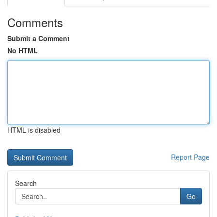
Comments
Submit a Comment
No HTML
HTML is disabled
Report Page
Search
Go