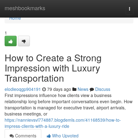
Home
meshbookmarks
Togg
navi
Home
1
How to Create a Strong
Impression with Luxury
Transportation
elodieoqgp904191
79 days ago
News
Discuss
First impressions influence how clients view a business
relationship long before important conversations even begin. How
transportation is managed for executive travel, airport arrivals,
business meetings, or
https://nannievsvl774887.blogdemls.com/41168539/how-to-
impress-clients-with-a-luxury-ride
Comments
Who Upvoted