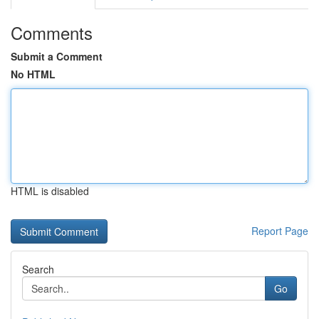
Comments
Submit a Comment
No HTML
HTML is disabled
Report Page
Search
Go