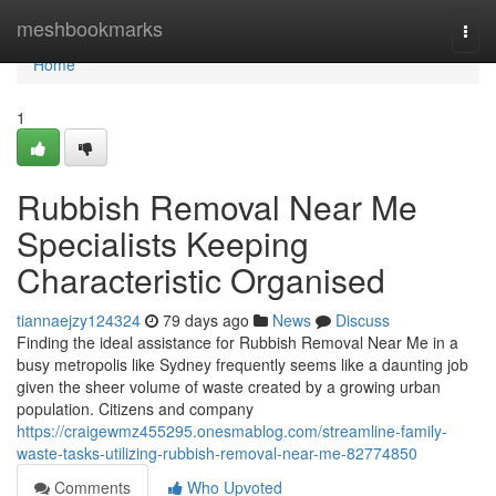
Home
meshbookmarks
Togg
navi
Home
1
Rubbish Removal Near Me
Specialists Keeping
Characteristic Organised
tiannaejzy124324
79 days ago
News
Discuss
Finding the ideal assistance for Rubbish Removal Near Me in a
busy metropolis like Sydney frequently seems like a daunting job
given the sheer volume of waste created by a growing urban
population. Citizens and company
https://craigewmz455295.onesmablog.com/streamline-family-
waste-tasks-utilizing-rubbish-removal-near-me-82774850
Comments
Who Upvoted