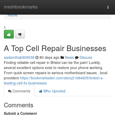
Home
meshbookmarks
Togg
navi
Home
1
A Top Cell Repair Businesses
aadamthqk909038
80 days ago
News
Discuss
Finding reliable cell repair in Bristol can be the pain! Luckily,
several excellent options exist to restore your phone working.
From quick screen repairs to serious motherboard issues , local
providers
https://bookmarksden.com/story21684605/bristol-s-
leading-cell-fix-businesses
Comments
Who Upvoted
Comments
Submit a Comment