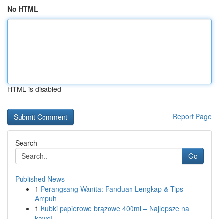
No HTML
HTML is disabled
Report Page
Search
Go
Published News
1
Perangsang Wanita: Panduan Lengkap & Tips
Ampuh
1
Kubki papierowe brązowe 400ml – Najlepsze na
kawę!