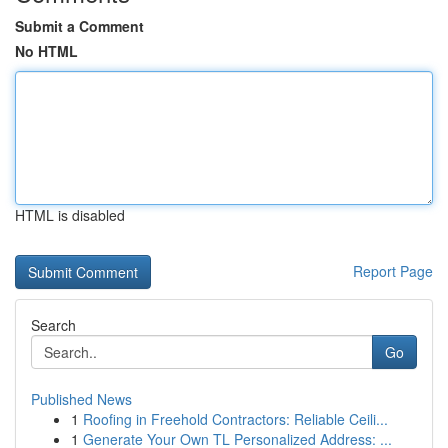
Submit a Comment
No HTML
HTML is disabled
Report Page
Search
Go
Published News
1
Roofing in Freehold Contractors: Reliable Ceili...
1
Generate Your Own TL Personalized Address: ...