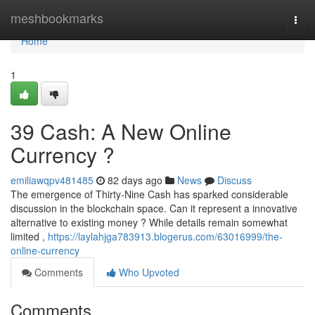
Home
meshbookmarks
Togg
navi
Home
1
39 Cash: A New Online
Currency ?
emiliawqpv481485
82 days ago
News
Discuss
The emergence of Thirty-Nine Cash has sparked considerable
discussion in the blockchain space. Can it represent a innovative
alternative to existing money ? While details remain somewhat
limited ,
https://laylahjga783913.blogerus.com/63016999/the-
online-currency
Comments
Who Upvoted
Comments