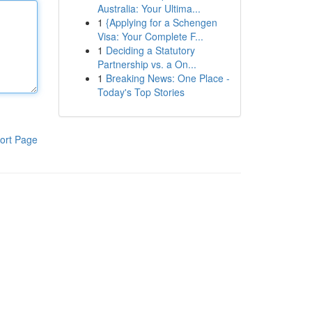
Australia: Your Ultima...
1
{Applying for a Schengen
Visa: Your Complete F...
1
Deciding a Statutory
Partnership vs. a On...
1
Breaking News: One Place -
Today's Top Stories
ort Page