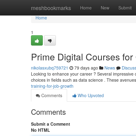
Home
meshbookmarks
Home
New
Submit
Home
1
Prime Digital Courses fo
nikolasxubq759721
79 days ago
News
Discus
Looking to enhance your career ? Several impressive o
choices in fields such as data science . These avenues
training-for-job-growth
Comments
Who Upvoted
Comments
Submit a Comment
No HTML