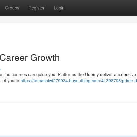
Groups
Register
Login
r Career Growth
s
nline courses can guide you. Platforms like Udemy deliver a extensive 
 let you to
https://tomasoiwf279934.buyoutblog.com/41398708/prime-di