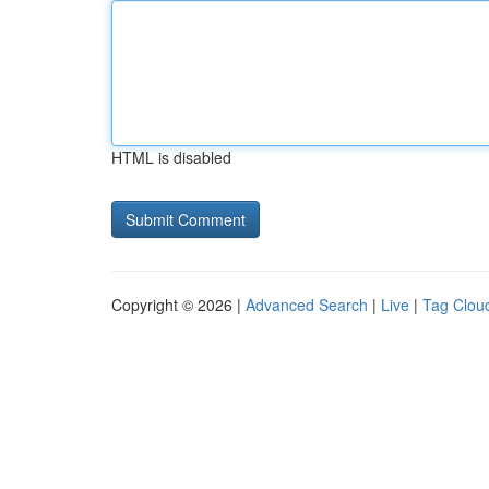
HTML is disabled
Copyright © 2026 |
Advanced Search
|
Live
|
Tag Clou