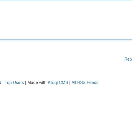
Rep
d
|
Top Users
| Made with
Kliqqi CMS
|
All RSS Feeds