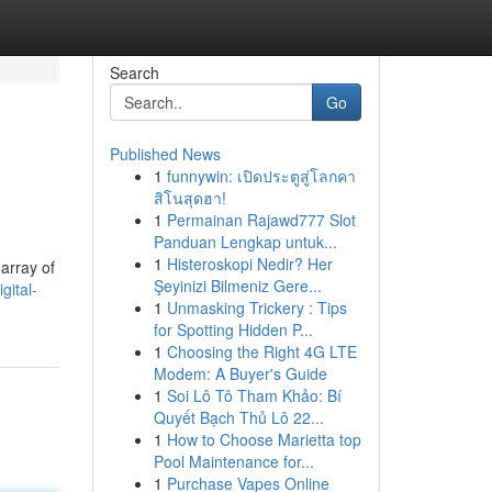
Search
Go
Published News
1
funnywin: เปิดประตูสู่โลกคา
สิโนสุดฮา!
1
Permainan Rajawd777 Slot
Panduan Lengkap untuk...
1
Histeroskopi Nedir? Her
array of
Şeyinizi Bilmeniz Gere...
gital-
1
Unmasking Trickery : Tips
for Spotting Hidden P...
1
Choosing the Right 4G LTE
Modem: A Buyer's Guide
1
Soi Lô Tô Tham Khảo: Bí
Quyết Bạch Thủ Lô 22...
1
How to Choose Marietta top
Pool Maintenance for...
1
Purchase Vapes Online