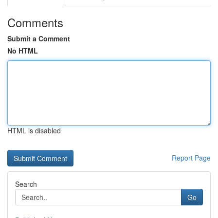
Comments
Submit a Comment
No HTML
HTML is disabled
Report Page
Search
Go