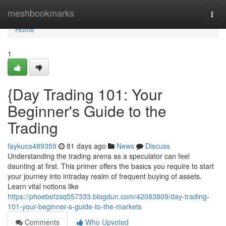
Home
meshbookmarks
Togg
navi
Home
1
{Day Trading 101: Your
Beginner's Guide to the
Trading
faykuco489359
81 days ago
News
Discuss
Understanding the trading arena as a speculator can feel
daunting at first. This primer offers the basics you require to start
your journey into intraday realm of frequent buying of assets.
Learn vital notions like
https://phoebefzsq557333.blogdun.com/42083809/day-trading-
101-your-beginner-s-guide-to-the-markets
Comments
Who Upvoted