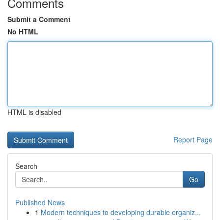
Comments
Submit a Comment
No HTML
HTML is disabled
Report Page
Search
Go
Published News
1
Modern techniques to developing durable organiz...