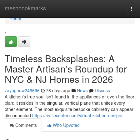
Home
meshbookmarks
Togg
navi
Home
1
Timeless Backsplashes: A
Master Artisan’s Roundup for
NYC & NJ Homes in 2026
zayngnqw246696
78 days ago
News
Discuss
A kitchen’s true soul isn’t found in the appliances or even the floor
plan; it resides in the singular, vertical plane that unites every
other element. The most exquisite bespoke cabinetry can appear
disconnected
https://nytilecenter.com/virtual-kitchen-design/
Comments
Who Upvoted