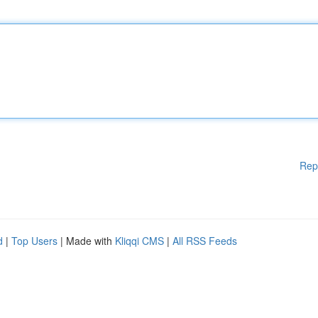
Rep
d
|
Top Users
| Made with
Kliqqi CMS
|
All RSS Feeds