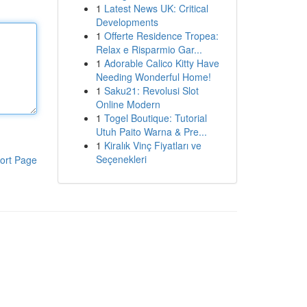
1
Latest News UK: Critical
Developments
1
Offerte Residence Tropea:
Relax e Risparmio Gar...
1
Adorable Calico Kitty Have
Needing Wonderful Home!
1
Saku21: Revolusi Slot
Online Modern
1
Togel Boutique: Tutorial
Utuh Paito Warna & Pre...
1
Kiralık Vinç Fiyatları ve
Seçenekleri
ort Page