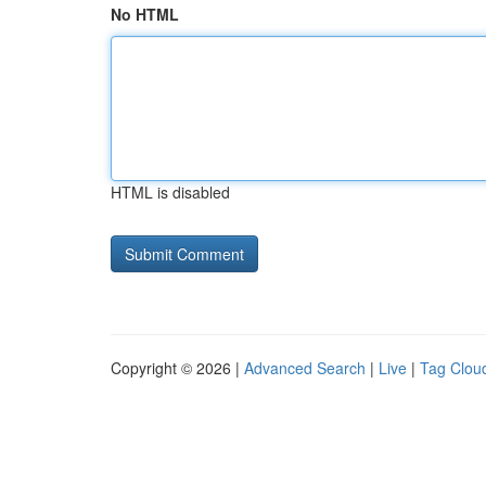
No HTML
HTML is disabled
Copyright © 2026 |
Advanced Search
|
Live
|
Tag Clou