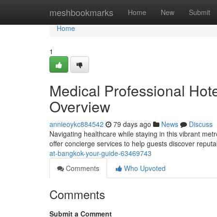
Home
meshbookmarks
Home
New
Submit
Home
1
Medical Professional Hot
Overview
annieoykc884542
79 days ago
News
Discuss
Navigating healthcare while staying in this vibrant me
offer concierge services to help guests discover reputabl
at-bangkok-your-guide-63469743
Comments
Who Upvoted
Comments
Submit a Comment