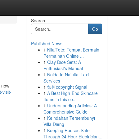
Search
Go
Published News
1
NilaiToto: Tempat Bermain
Permainan Online ...
1
Clay Dice Sets: A
Enthusiast's Manual
1
Noida to Nainital Taxi
Services
s now
1
如何copyright Signal
visit-
1
A Best High-End Skincare
Items in this co...
1
Understanding Articles: A
Comprehensive Guide
1
Keindahan Tersembunyi
Villa Dieng
1
Keeping Houses Safe
Through 24 Hour Electrician...