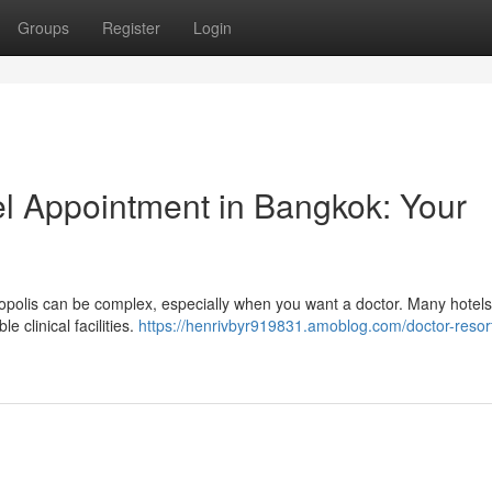
Groups
Register
Login
el Appointment in Bangkok: Your
tropolis can be complex, especially when you want a doctor. Many hotel
e clinical facilities.
https://henrivbyr919831.amoblog.com/doctor-resort-