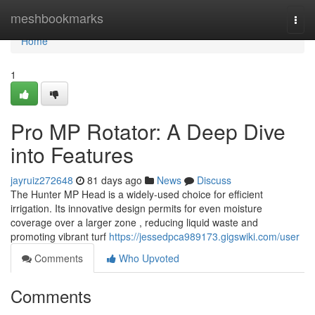
Home
meshbookmarks
Togg
navi
Home
1
Pro MP Rotator: A Deep Dive
into Features
jayruiz272648
81 days ago
News
Discuss
The Hunter MP Head is a widely-used choice for efficient
irrigation. Its innovative design permits for even moisture
coverage over a larger zone , reducing liquid waste and
promoting vibrant turf
https://jessedpca989173.gigswiki.com/user
Comments
Who Upvoted
Comments