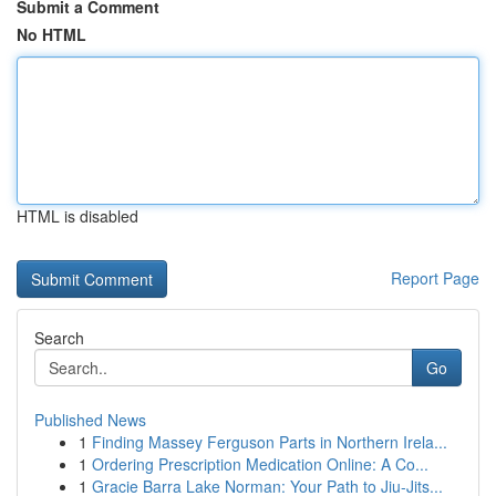
Submit a Comment
No HTML
HTML is disabled
Report Page
Search
Go
Published News
1
Finding Massey Ferguson Parts in Northern Irela...
1
Ordering Prescription Medication Online: A Co...
1
Gracie Barra Lake Norman: Your Path to Jiu-Jits...