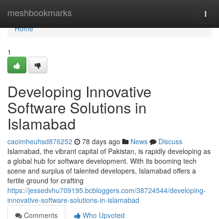
Home
meshbookmarks
Togg
navi
Home
1
Developing Innovative
Software Solutions in
Islamabad
caoimheuhsd876252
78 days ago
News
Discuss
Islamabad, the vibrant capital of Pakistan, is rapidly developing as
a global hub for software development. With its booming tech
scene and surplus of talented developers, Islamabad offers a
fertile ground for crafting
https://jessedvhu709195.bcbloggers.com/38724544/developing-
innovative-software-solutions-in-islamabad
Comments
Who Upvoted