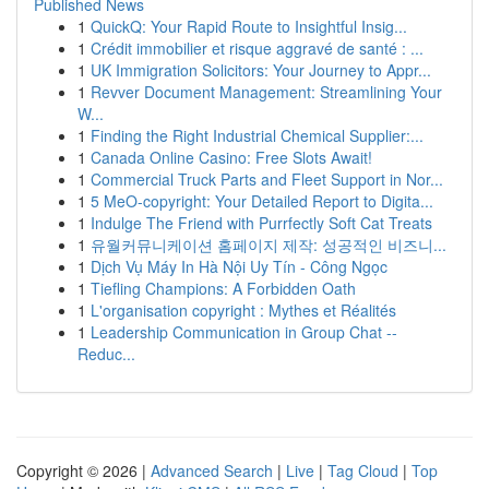
Published News
1
QuickQ: Your Rapid Route to Insightful Insig...
1
Crédit immobilier et risque aggravé de santé : ...
1
UK Immigration Solicitors: Your Journey to Appr...
1
Revver Document Management: Streamlining Your
W...
1
Finding the Right Industrial Chemical Supplier:...
1
Canada Online Casino: Free Slots Await!
1
Commercial Truck Parts and Fleet Support in Nor...
1
5 MeO-copyright: Your Detailed Report to Digita...
1
Indulge The Friend with Purrfectly Soft Cat Treats
1
유월커뮤니케이션 홈페이지 제작: 성공적인 비즈니...
1
Dịch Vụ Máy In Hà Nội Uy Tín - Công Ngọc
1
Tiefling Champions: A Forbidden Oath
1
L'organisation copyright : Mythes et Réalités
1
Leadership Communication in Group Chat --
Reduc...
Copyright © 2026 |
Advanced Search
|
Live
|
Tag Cloud
|
Top