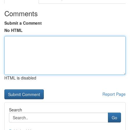
Comments
Submit a Comment
No HTML
HTML is disabled
Report Page
Search
Go