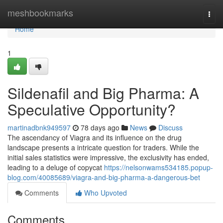
Home
meshbookmarks
Togg
navi
Home
1
Sildenafil and Big Pharma: A
Speculative Opportunity?
martinadbnk949597
78 days ago
News
Discuss
The ascendancy of Viagra and its influence on the drug
landscape presents a intricate question for traders. While the
initial sales statistics were impressive, the exclusivity has ended,
leading to a deluge of copycat
https://nelsonwams534185.popup-
blog.com/40085689/viagra-and-big-pharma-a-dangerous-bet
Comments
Who Upvoted
Comments