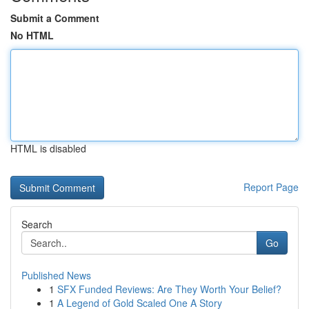
Submit a Comment
No HTML
HTML is disabled
Report Page
Search
Go
Published News
1
SFX Funded Reviews: Are They Worth Your Belief?
1
A Legend of Gold Scaled One A Story