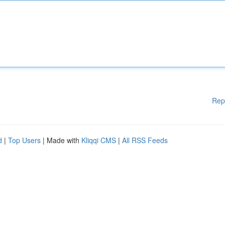
Rep
d
|
Top Users
| Made with
Kliqqi CMS
|
All RSS Feeds