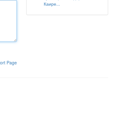
Каире...
ort Page