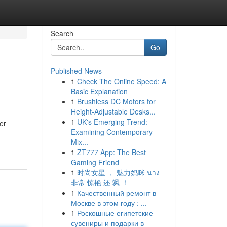
Search
Go
Published News
1
Check The Online Speed: A
Basic Explanation
1
Brushless DC Motors for
Height-Adjustable Desks...
1
UK's Emerging Trend:
er
Examining Contemporary
Mix...
1
ZT777 App: The Best
Gaming Friend
1
时尚女星 ， 魅力妈咪 นาง
非常 惊艳 还 飒 ！
1
Качественный ремонт в
Москве в этом году : ...
1
Роскошные египетские
сувениры и подарки в