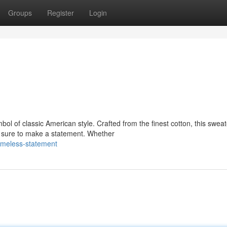
Groups
Register
Login
l of classic American style. Crafted from the finest cotton, this sweat
's sure to make a statement. Whether
imeless-statement