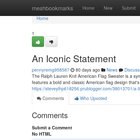
Home
meshbookmarks
Home
New
Submit
Home
1
An Iconic Statement
pennyremg958587
80 days ago
News
Discuss
The Ralph Lauren Knit American Flag Sweater is a symbo
features a bold and classic American flag design that
https://steveylhp618256.prublogger.com/38013701/a-t
Comments
Who Upvoted
Comments
Submit a Comment
No HTML