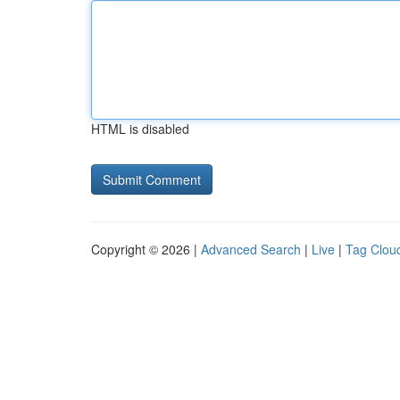
HTML is disabled
Copyright © 2026 |
Advanced Search
|
Live
|
Tag Clou