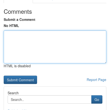
Comments
Submit a Comment
No HTML
HTML is disabled
Report Page
Search
Go