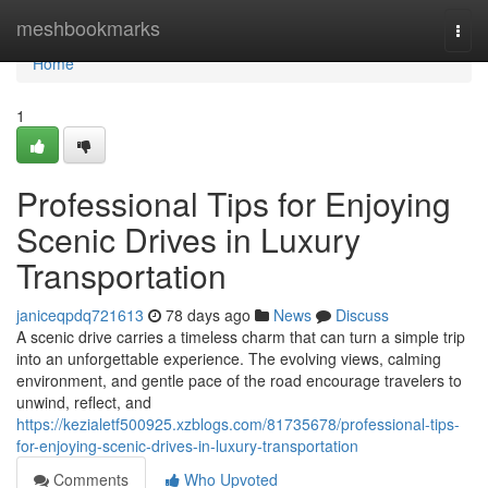
Home
meshbookmarks
Togg
navi
Home
1
Professional Tips for Enjoying
Scenic Drives in Luxury
Transportation
janiceqpdq721613
78 days ago
News
Discuss
A scenic drive carries a timeless charm that can turn a simple trip
into an unforgettable experience. The evolving views, calming
environment, and gentle pace of the road encourage travelers to
unwind, reflect, and
https://kezialetf500925.xzblogs.com/81735678/professional-tips-
for-enjoying-scenic-drives-in-luxury-transportation
Comments
Who Upvoted