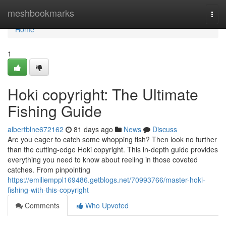
Home
meshbookmarks
Togg
navi
Home
1
Hoki copyright: The Ultimate
Fishing Guide
albertblne672162
81 days ago
News
Discuss
Are you eager to catch some whopping fish? Then look no further
than the cutting-edge Hoki copyright. This in-depth guide provides
everything you need to know about reeling in those coveted
catches. From pinpointing
https://emiliemppl169486.getblogs.net/70993766/master-hoki-
fishing-with-this-copyright
Comments
Who Upvoted