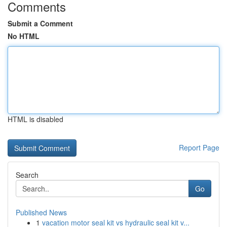
Comments
Submit a Comment
No HTML
HTML is disabled
Report Page
Search
Go
Published News
1
vacation motor seal kit vs hydraulic seal kit v...