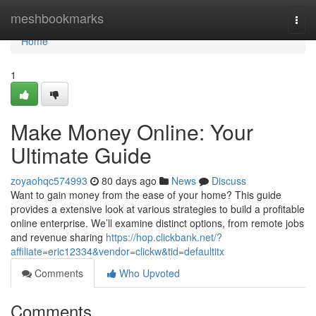
Home
meshbookmarks
Togg
navi
Home
1
Make Money Online: Your
Ultimate Guide
zoyaohqc574993
80 days ago
News
Discuss
Want to gain money from the ease of your home? This guide
provides a extensive look at various strategies to build a profitable
online enterprise. We’ll examine distinct options, from remote jobs
and revenue sharing
https://hop.clickbank.net/?
affiliate=eric12334&vendor=clickw&tid=defaultitx
Comments
Who Upvoted
Comments