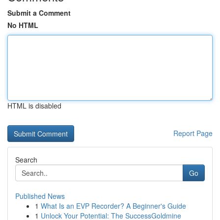
Submit a Comment
No HTML
HTML is disabled
Report Page
Search
Go
Published News
1
What Is an EVP Recorder? A Beginner's Guide
1
Unlock Your Potential: The SuccessGoldmine