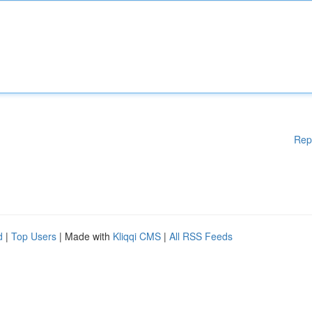
Rep
d
|
Top Users
| Made with
Kliqqi CMS
|
All RSS Feeds