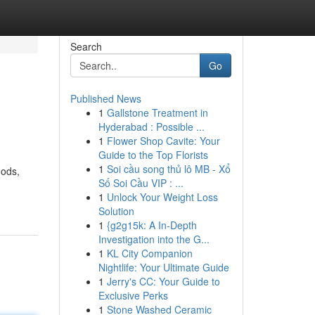
Search
Go
Published News
1
Gallstone Treatment in
Hyderabad : Possible ...
1
Flower Shop Cavite: Your
Guide to the Top Florists
1
Soi cầu song thủ lô MB - Xổ
hods,
Số Soi Cầu VIP : ...
1
Unlock Your Weight Loss
Solution
1
{g2g15k: A In-Depth
Investigation into the G...
1
KL City Companion
Nightlife: Your Ultimate Guide
1
Jerry's CC: Your Guide to
Exclusive Perks
1
Stone Washed Ceramic