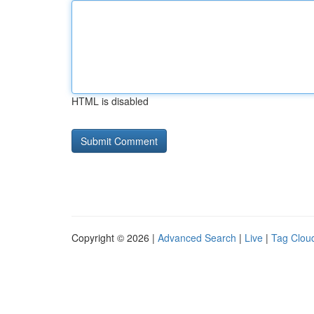
HTML is disabled
Copyright © 2026 |
Advanced Search
|
Live
|
Tag Clou