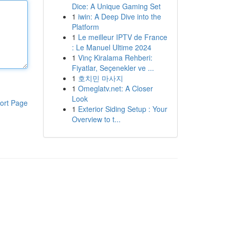
Dice: A Unique Gaming Set
1
iwin: A Deep Dive into the
Platform
1
Le meilleur IPTV de France
: Le Manuel Ultime 2024
1
Vinç Kiralama Rehberi:
Fiyatlar, Seçenekler ve ...
1
호치민 마사지
1
Omeglatv.net: A Closer
Look
ort Page
1
Exterior Siding Setup : Your
Overview to t...