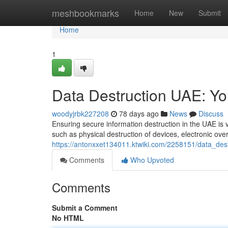
Home
meshbookmarks
Home
New
Submit
Home
1
Data Destruction UAE: Y
woodyjrbk227208
78 days ago
News
Discuss
Ensuring secure information destruction in the UAE is v
such as physical destruction of devices, electronic over
https://antonxxet134011.ktwiki.com/2258151/data_de
Comments
Who Upvoted
Comments
Submit a Comment
No HTML