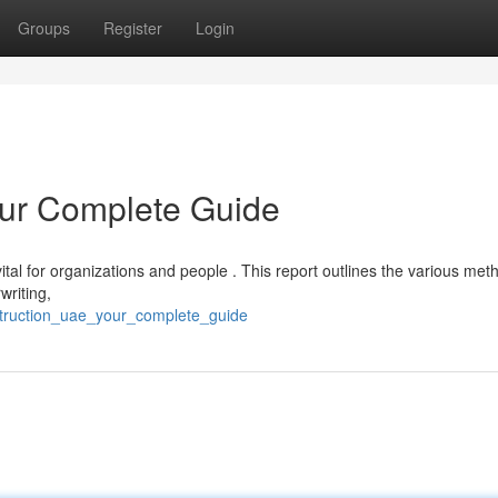
Groups
Register
Login
our Complete Guide
ital for organizations and people . This report outlines the various met
writing,
struction_uae_your_complete_guide