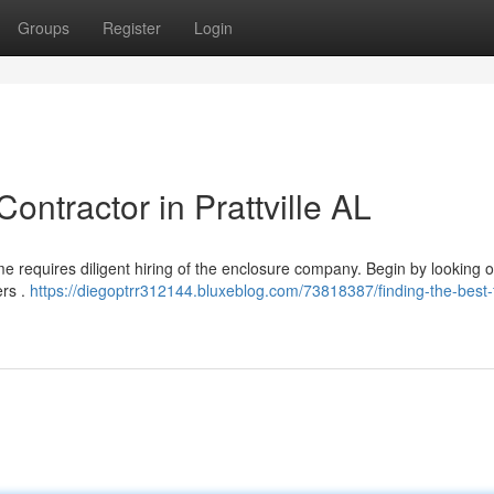
Groups
Register
Login
ontractor in Prattville AL
e requires diligent hiring of the enclosure company. Begin by looking o
ers .
https://diegoptrr312144.bluxeblog.com/73818387/finding-the-best-