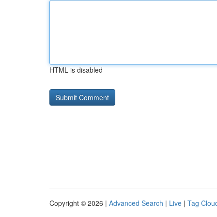
HTML is disabled
Copyright © 2026 |
Advanced Search
|
Live
|
Tag Clou