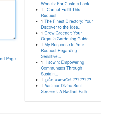
Wheels: For Custom Look
1
I Cannot Fulfill This
Request
1
The Finest Directory: Your
Discover to the Idea...
1
Grow Greener: Your
Organic Gardening Guide
1
My Response to Your
Request Regarding
Sensitive...
ort Page
1
Hisowin: Empowering
Communities Through
Sustain...
1
รูเล็ต แตกหนัก! ????????
1
Aasimar Divine Soul
Sorcerer: A Radiant Path