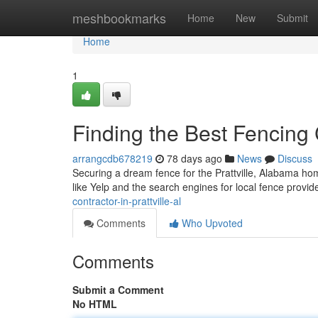
Home
meshbookmarks
Home
New
Submit
Home
1
Finding the Best Fencing C
arrangcdb678219
78 days ago
News
Discuss
Securing a dream fence for the Prattville, Alabama hom
like Yelp and the search engines for local fence provid
contractor-in-prattville-al
Comments
Who Upvoted
Comments
Submit a Comment
No HTML