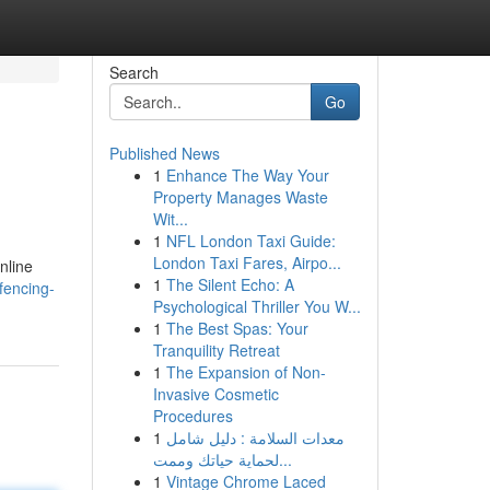
Search
Go
Published News
1
Enhance The Way Your
Property Manages Waste
Wit...
1
NFL London Taxi Guide:
London Taxi Fares, Airpo...
nline
1
The Silent Echo: A
fencing-
Psychological Thriller You W...
1
The Best Spas: Your
Tranquility Retreat
1
The Expansion of Non-
Invasive Cosmetic
Procedures
1
معدات السلامة : دليل شامل
لحماية حياتك وممت...
1
Vintage Chrome Laced