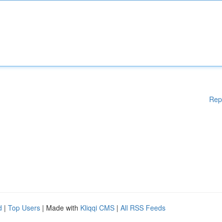
Rep
d
|
Top Users
| Made with
Kliqqi CMS
|
All RSS Feeds