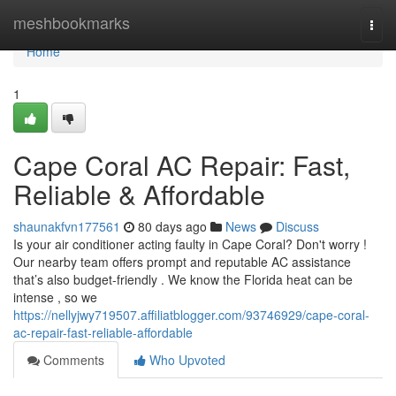
Home
meshbookmarks
Togg
navi
Home
1
Cape Coral AC Repair: Fast,
Reliable & Affordable
shaunakfvn177561
80 days ago
News
Discuss
Is your air conditioner acting faulty in Cape Coral? Don't worry !
Our nearby team offers prompt and reputable AC assistance
that’s also budget-friendly . We know the Florida heat can be
intense , so we
https://nellyjwy719507.affiliatblogger.com/93746929/cape-coral-
ac-repair-fast-reliable-affordable
Comments
Who Upvoted