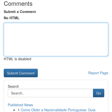
Comments
Submit a Comment
No HTML
HTML is disabled
Report Page
Search
Go
Published News
1
Como Obter a Nacionalidade Portuguesa: Guia