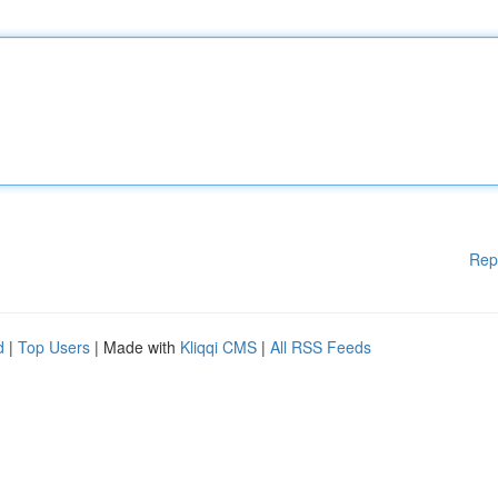
Rep
d
|
Top Users
| Made with
Kliqqi CMS
|
All RSS Feeds