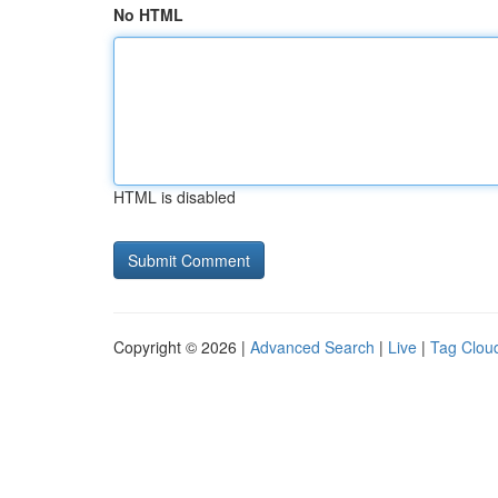
No HTML
HTML is disabled
Copyright © 2026 |
Advanced Search
|
Live
|
Tag Clou