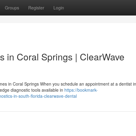
Groups
Register
Login
s in Coral Springs | ClearWave
es in Coral Springs When you schedule an appointment at a dentist in
edge diagnostic tools available in
https://bookmark-
ostics-in-south-florida-clearwave-dental