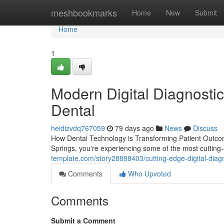
Home
meshbookmarks
Home
New
Submit
Home
1
Modern Digital Diagnostic
Dental
heidizvdq767059
79 days ago
News
Discuss
How Dental Technology is Transforming Patient Outcom
Springs, you're experiencing some of the most cutting-
template.com/story28888403/cutting-edge-digital-diagn
Comments
Who Upvoted
Comments
Submit a Comment