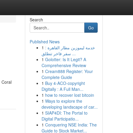
Search
Go
Published News
1
خدمة ليموزين مطار القاهرة :
سفر فاخر تنطلق ...
1
Golotter: Is It Legit? A
Comprehensive Review
1
Cream888 Register: Your
Complete Guide
 Coral
1
Buy 4-ACO-copyright
Digitally : A Full Man...
1
how to recover lost bitcoin
1
Ways to explore the
developing landscape of car...
1
SIAP4DI: The Portal to
Digital Participatio...
1
Conquering NSE India: The
Guide to Stock Market...