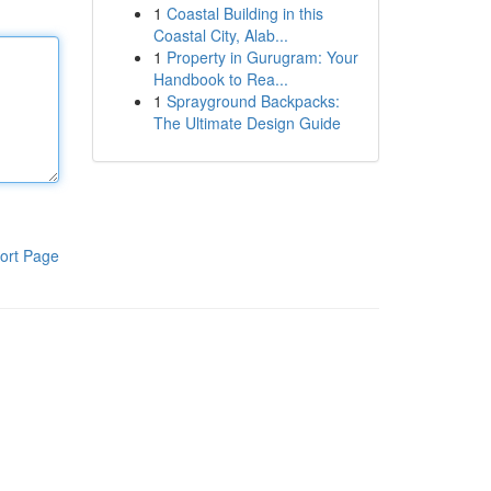
1
Coastal Building in this
Coastal City, Alab...
1
Property in Gurugram: Your
Handbook to Rea...
1
Sprayground Backpacks:
The Ultimate Design Guide
ort Page