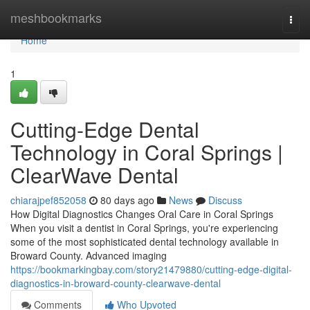
Home
meshbookmarks
Togg
navi
Home
1
Cutting-Edge Dental
Technology in Coral Springs |
ClearWave Dental
chiarajpef852058
80 days ago
News
Discuss
How Digital Diagnostics Changes Oral Care in Coral Springs
When you visit a dentist in Coral Springs, you're experiencing
some of the most sophisticated dental technology available in
Broward County. Advanced imaging
https://bookmarkingbay.com/story21479880/cutting-edge-digital-
diagnostics-in-broward-county-clearwave-dental
Comments
Who Upvoted