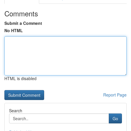
Comments
Submit a Comment
No HTML
HTML is disabled
Report Page
Search
Go