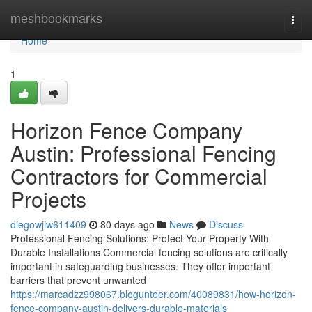
Home
meshbookmarks
Togg
navi
Home
1
Horizon Fence Company
Austin: Professional Fencing
Contractors for Commercial
Projects
diegowjiw611409
80 days ago
News
Discuss
Professional Fencing Solutions: Protect Your Property With
Durable Installations Commercial fencing solutions are critically
important in safeguarding businesses. They offer important
barriers that prevent unwanted
https://marcadzz998067.blogunteer.com/40089831/how-horizon-
fence-company-austin-delivers-durable-materials