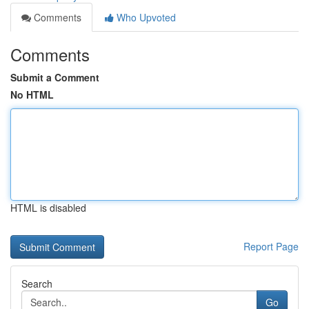
Comments
Who Upvoted
Comments
Submit a Comment
No HTML
HTML is disabled
Report Page
Search
Go