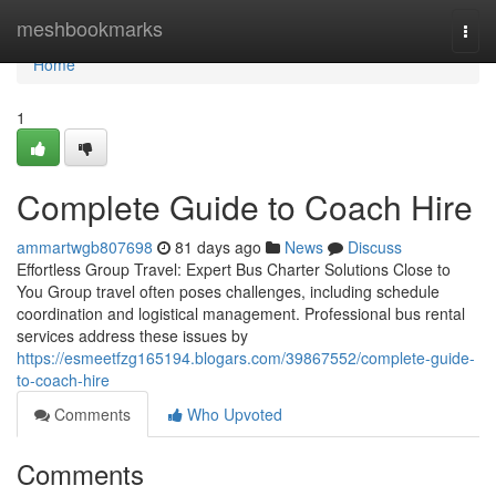
Home
meshbookmarks
Togg
navi
Home
1
Complete Guide to Coach Hire
ammartwgb807698
81 days ago
News
Discuss
Effortless Group Travel: Expert Bus Charter Solutions Close to
You Group travel often poses challenges, including schedule
coordination and logistical management. Professional bus rental
services address these issues by
https://esmeetfzg165194.blogars.com/39867552/complete-guide-
to-coach-hire
Comments
Who Upvoted
Comments