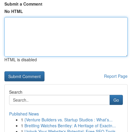
Submit a Comment
No HTML
HTML is disabled
Report Page
Search
Go
Published News
1
{Venture Builders vs. Startup Studios : What’s...
1
Breitling Watches Bentley: A Heritage of Exactn...
1
Unlock Your Website's Potential: Free SEO Tools...