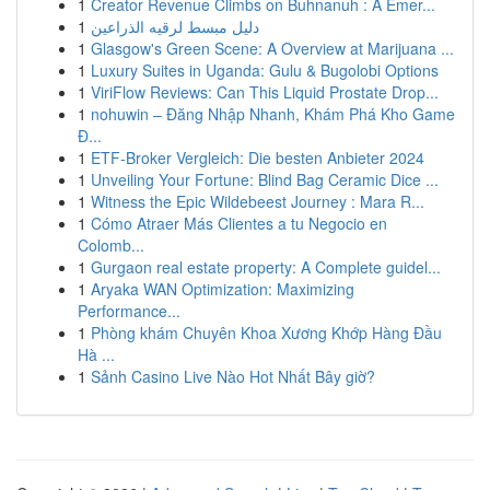
1
Creator Revenue Climbs on Buhnanuh : A Emer...
1
دليل مبسط لرقيه الذراعين
1
Glasgow's Green Scene: A Overview at Marijuana ...
1
Luxury Suites in Uganda: Gulu & Bugolobi Options
1
ViriFlow Reviews: Can This Liquid Prostate Drop...
1
nohuwin – Đăng Nhập Nhanh, Khám Phá Kho Game
Đ...
1
ETF-Broker Vergleich: Die besten Anbieter 2024
1
Unveiling Your Fortune: Blind Bag Ceramic Dice ...
1
Witness the Epic Wildebeest Journey : Mara R...
1
Cómo Atraer Más Clientes a tu Negocio en
Colomb...
1
Gurgaon real estate property: A Complete guidel...
1
Aryaka WAN Optimization: Maximizing
Performance...
1
Phòng khám Chuyên Khoa Xương Khớp Hàng Đầu
Hà ...
1
Sảnh Casino Live Nào Hot Nhất Bây giờ?