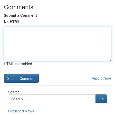
Comments
Submit a Comment
No HTML
HTML is disabled
Report Page
Search
Go
Published News