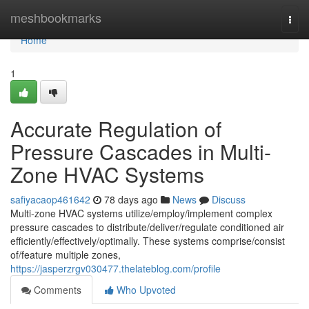
Home
meshbookmarks
Togg
navi
Home
1
Accurate Regulation of
Pressure Cascades in Multi-
Zone HVAC Systems
safiyacaop461642
78 days ago
News
Discuss
Multi-zone HVAC systems utilize/employ/implement complex
pressure cascades to distribute/deliver/regulate conditioned air
efficiently/effectively/optimally. These systems comprise/consist
of/feature multiple zones,
https://jasperzrgv030477.thelateblog.com/profile
Comments
Who Upvoted