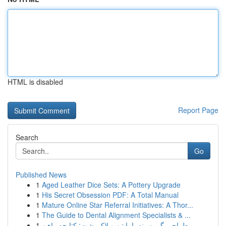
HTML is disabled
Report Page
Search
Go
Published News
1
Aged Leather Dice Sets: A Pottery Upgrade
1
His Secret Obsession PDF: A Total Manual
1
Mature Online Star Referral Initiatives: A Thor...
1
The Guide to Dental Alignment Specialists & ...
1
طراحی گیم سینه با پایتن و لاک پشت: کتابچه راهن...