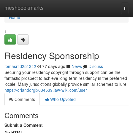
Home
meshbookmarks
Togg
navi
Home
1
Residency Sponsorship
tomasrfid251342
77 days ago
News
Discuss
Securing your residency copyright through support can be the
fantastic prospect to achieve long-term residency in the preferred
locale. Many jurisdictions globally provide similar schemes to lure
https://orlandorglx034539.law-wiki.com/user
Comments
Who Upvoted
Comments
Submit a Comment
No HTML