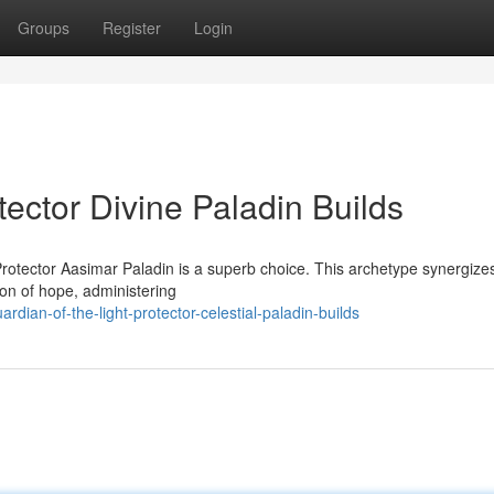
Groups
Register
Login
tector Divine Paladin Builds
rotector Aasimar Paladin is a superb choice. This archetype synergize
con of hope, administering
ian-of-the-light-protector-celestial-paladin-builds