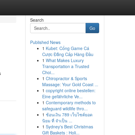
Search
Go
Published News
1
Kubet: Cổng Game Cá
Cược Đẳng Cấp Hàng Đầu
1
What Makes Luxury
Transportation a Trusted
Choi...
s
1
Chiropractor & Sports
Massage: Your Gold Coast ...
1
copyright online bestellen:
Eine gefährliche Ve...
1
Contemporary methods to
safeguard wildlife thro...
1
ช้อนเงิน 789 เว็บไซต์ยอด
นิยม ที่ จำเป็น ...
1
Sydney's Best Christmas
Gift Baskets : Holi...