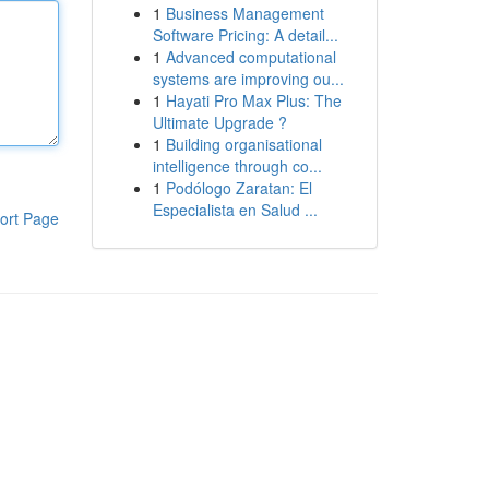
1
Business Management
Software Pricing: A detail...
1
Advanced computational
systems are improving ou...
1
Hayati Pro Max Plus: The
Ultimate Upgrade ?
1
Building organisational
intelligence through co...
1
Podólogo Zaratan: El
Especialista en Salud ...
ort Page