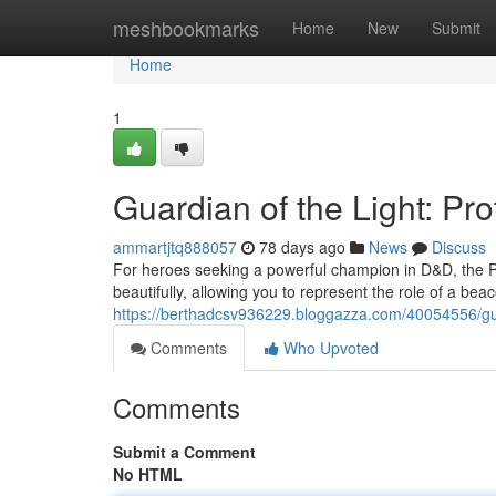
Home
meshbookmarks
Home
New
Submit
Home
1
Guardian of the Light: Pro
ammartjtq888057
78 days ago
News
Discuss
For heroes seeking a powerful champion in D&D, the P
beautifully, allowing you to represent the role of a bea
https://berthadcsv936229.bloggazza.com/40054556/guard
Comments
Who Upvoted
Comments
Submit a Comment
No HTML