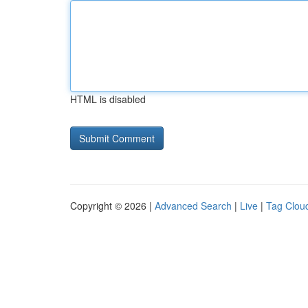
HTML is disabled
Copyright © 2026 |
Advanced Search
|
Live
|
Tag Clou