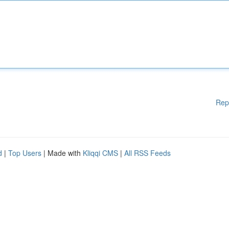
Rep
d
|
Top Users
| Made with
Kliqqi CMS
|
All RSS Feeds