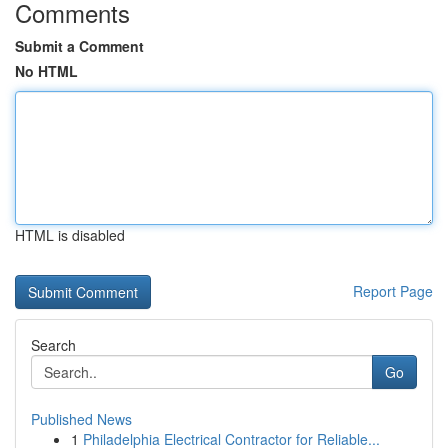
Comments
Submit a Comment
No HTML
HTML is disabled
Report Page
Search
Go
Published News
1
Philadelphia Electrical Contractor for Reliable...