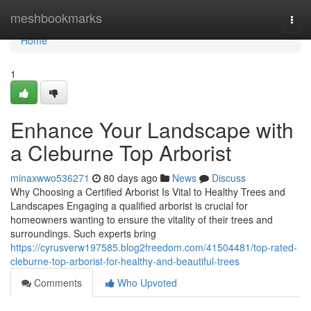
Home
meshbookmarks
Togg
navi
Home
1
Enhance Your Landscape with
a Cleburne Top Arborist
minaxwwo536271
80 days ago
News
Discuss
Why Choosing a Certified Arborist Is Vital to Healthy Trees and
Landscapes Engaging a qualified arborist is crucial for
homeowners wanting to ensure the vitality of their trees and
surroundings. Such experts bring
https://cyrusverw197585.blog2freedom.com/41504481/top-rated-
cleburne-top-arborist-for-healthy-and-beautiful-trees
Comments
Who Upvoted