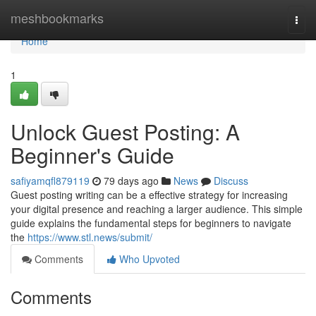
Home
meshbookmarks
Togg
navi
Home
1
Unlock Guest Posting: A
Beginner's Guide
safiyamqfl879119
79 days ago
News
Discuss
Guest posting writing can be a effective strategy for increasing
your digital presence and reaching a larger audience. This simple
guide explains the fundamental steps for beginners to navigate
the
https://www.stl.news/submit/
Comments
Who Upvoted
Comments