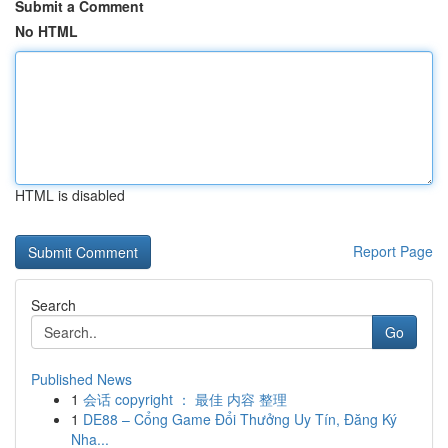
Submit a Comment
No HTML
HTML is disabled
Report Page
Search
Go
Published News
1
会话 copyright ： 最佳 内容 整理
1
DE88 – Cổng Game Đổi Thưởng Uy Tín, Đăng Ký
Nha...