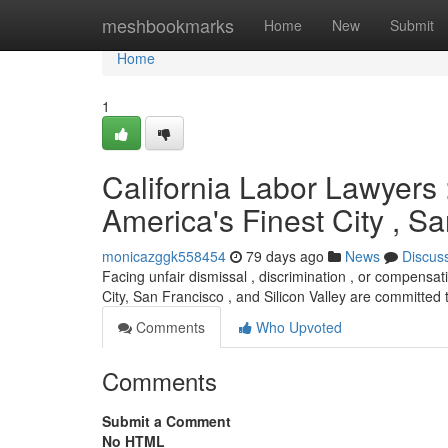
Home
meshbookmarks
Home
New
Submit
Home
1
California Labor Lawyers :
America's Finest City , 
monicazggk558454
79 days ago
News
Discus
Facing unfair dismissal , discrimination , or compensati
City, San Francisco , and Silicon Valley are committed
Comments
Who Upvoted
Comments
Submit a Comment
No HTML