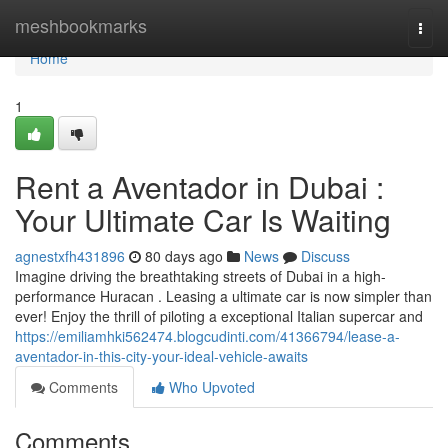
Home
meshbookmarks
Togg
navi
Home
1
Rent a Aventador in Dubai :
Your Ultimate Car Is Waiting
agnestxfh431896
80 days ago
News
Discuss
Imagine driving the breathtaking streets of Dubai in a high-
performance Huracan . Leasing a ultimate car is now simpler than
ever! Enjoy the thrill of piloting a exceptional Italian supercar and
https://emiliamhki562474.blogcudinti.com/41366794/lease-a-
aventador-in-this-city-your-ideal-vehicle-awaits
Comments
Who Upvoted
Comments