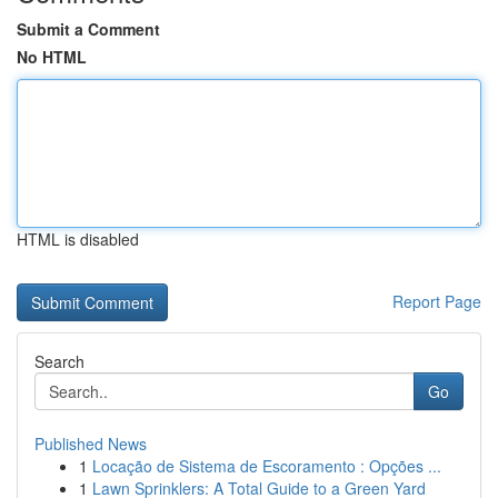
Submit a Comment
No HTML
HTML is disabled
Report Page
Search
Go
Published News
1
Locação de Sistema de Escoramento : Opções ...
1
Lawn Sprinklers: A Total Guide to a Green Yard