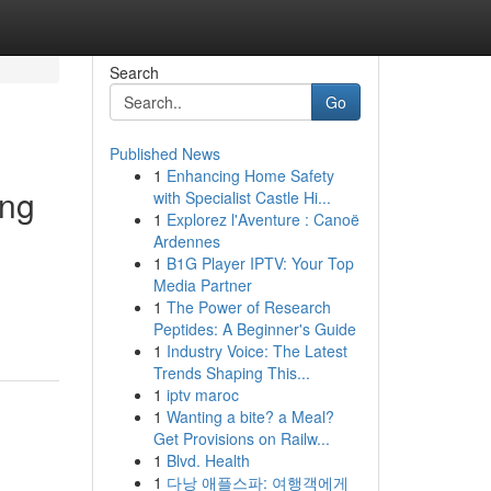
Search
Go
Published News
1
Enhancing Home Safety
ing
with Specialist Castle Hi...
1
Explorez l'Aventure : Canoë
Ardennes
1
B1G Player IPTV: Your Top
Media Partner
1
The Power of Research
Peptides: A Beginner's Guide
1
Industry Voice: The Latest
Trends Shaping This...
1
iptv maroc
1
Wanting a bite? a Meal?
Get Provisions on Railw...
1
Blvd. Health
1
다낭 애플스파: 여행객에게