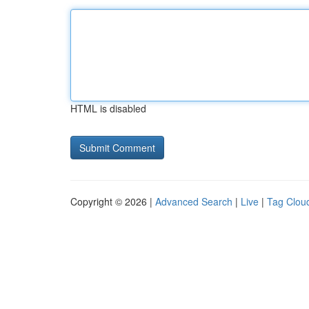
HTML is disabled
Copyright © 2026 |
Advanced Search
|
Live
|
Tag Clou