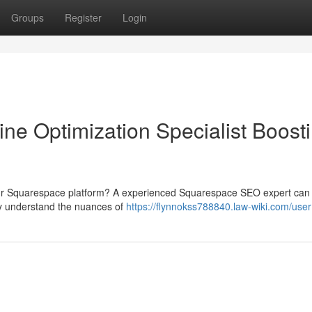
Groups
Register
Login
e Optimization Specialist Boost
o your Squarespace platform? A experienced Squarespace SEO expert can
ey understand the nuances of
https://flynnokss788840.law-wiki.com/user