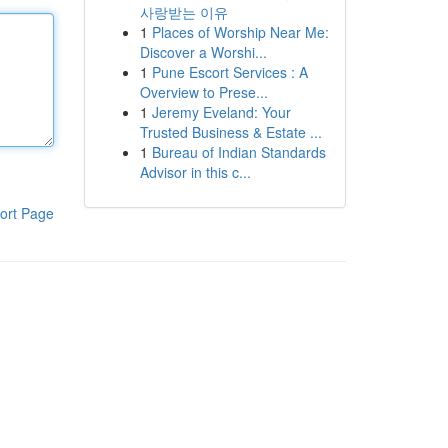
사랑받는 이유
1
Places of Worship Near Me:
Discover a Worshi...
1
Pune Escort Services : A
Overview to Prese...
1
Jeremy Eveland: Your
Trusted Business & Estate ...
1
Bureau of Indian Standards
Advisor in this c...
ort Page