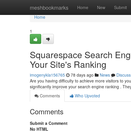
Home
meshbookmarks
Home
New
Submit
Home
1
Squarespace Search Engin
Your Site's Ranking
imogenykla156765
78 days ago
News
Discuss
Are you having difficulty to achieve more visitors t
significantly improve your search engine ranking . Th
Comments
Who Upvoted
Comments
Submit a Comment
No HTML