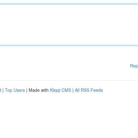
Rep
d
|
Top Users
| Made with
Kliqqi CMS
|
All RSS Feeds