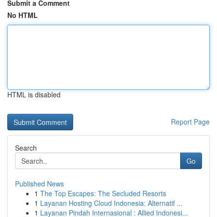
Submit a Comment
No HTML
HTML is disabled
Report Page
Search
Go
Published News
1
The Top Escapes: The Secluded Resorts
1
Layanan Hosting Cloud Indonesia: Alternatif ...
1
Layanan Pindah Internasional : Allied Indonesi...