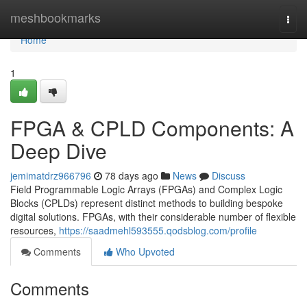
Home
meshbookmarks
Togg
navi
Home
1
FPGA & CPLD Components: A
Deep Dive
jemimatdrz966796
78 days ago
News
Discuss
Field Programmable Logic Arrays (FPGAs) and Complex Logic
Blocks (CPLDs) represent distinct methods to building bespoke
digital solutions. FPGAs, with their considerable number of flexible
resources,
https://saadmehl593555.qodsblog.com/profile
Comments
Who Upvoted
Comments