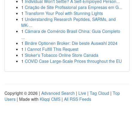
1
Individual Won't Settle? A Self-Employed Person...
1
Criação de Site Profissional para Empresas em G...
1
Transform Your Pool with Stunning Lights
1
Understanding Research Peptides, SARMs, and
MK-...
1
Câmara de Comércio Brasil China: Guia Completo
...
1
Binäre Optionen Broker: Die beste Auswahl 2024
1
I Cannot Fulfill This Request
1
Stoker's Tobacco Online Store Canada
1
COVID Case Large-Scale Prices throughout the EU
Copyright © 2026 |
Advanced Search
|
Live
|
Tag Cloud
|
Top
Users
| Made with
Kliqqi CMS
|
All RSS Feeds