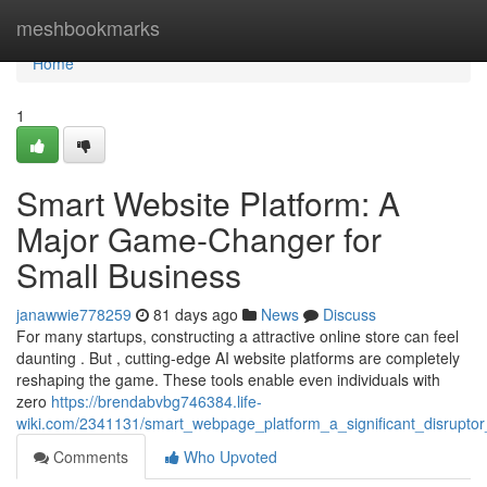
Home
meshbookmarks
Home
1
Smart Website Platform: A
Major Game-Changer for
Small Business
janawwie778259
81 days ago
News
Discuss
For many startups, constructing a attractive online store can feel
daunting . But , cutting-edge AI website platforms are completely
reshaping the game. These tools enable even individuals with
zero
https://brendabvbg746384.life-
wiki.com/2341131/smart_webpage_platform_a_significant_disruptor
Comments
Who Upvoted