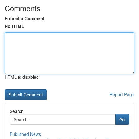
Comments
Submit a Comment
No HTML
HTML is disabled
Report Page
Search
Go
Published News