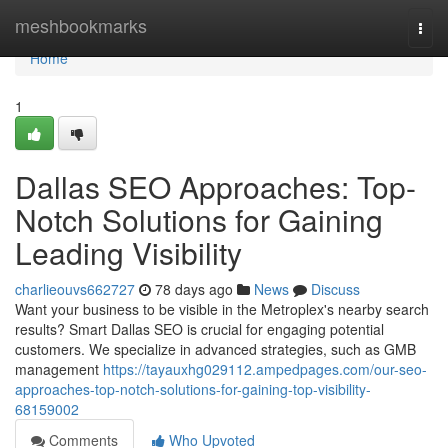
Home
meshbookmarks
Togg
navi
Home
1
Dallas SEO Approaches: Top-
Notch Solutions for Gaining
Leading Visibility
charlieouvs662727
78 days ago
News
Discuss
Want your business to be visible in the Metroplex's nearby search
results? Smart Dallas SEO is crucial for engaging potential
customers. We specialize in advanced strategies, such as GMB
management
https://tayauxhg029112.ampedpages.com/our-seo-
approaches-top-notch-solutions-for-gaining-top-visibility-
68159002
Comments
Who Upvoted