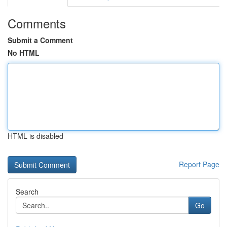
Comments
Submit a Comment
No HTML
HTML is disabled
Report Page
Search
Go