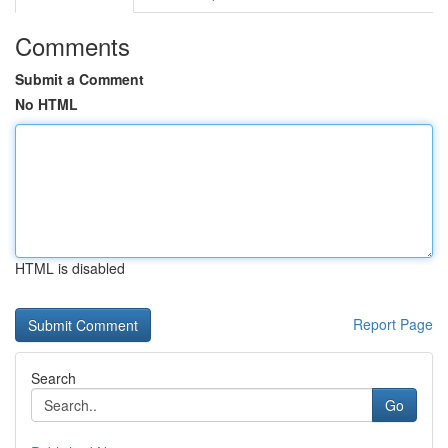
Comments
Submit a Comment
No HTML
HTML is disabled
Report Page
Search
Go