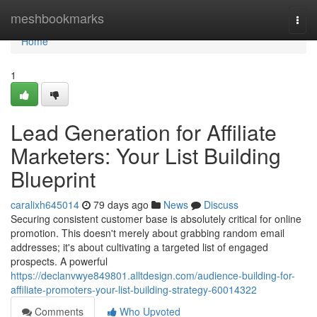
Home
meshbookmarks
Togg
navi
Home
1
Lead Generation for Affiliate
Marketers: Your List Building
Blueprint
caralixh645014
79 days ago
News
Discuss
Securing consistent customer base is absolutely critical for online
promotion. This doesn't merely about grabbing random email
addresses; it's about cultivating a targeted list of engaged
prospects. A powerful
https://declanvwye849801.alltdesign.com/audience-building-for-
affiliate-promoters-your-list-building-strategy-60014322
Comments
Who Upvoted