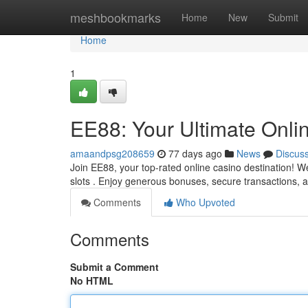
Home
meshbookmarks
Home
New
Submit
Home
1
EE88: Your Ultimate Onli
amaandpsg208659
77 days ago
News
Discus
Join EE88, your top-rated online casino destination! We
slots . Enjoy generous bonuses, secure transactions, 
Comments
Who Upvoted
Comments
Submit a Comment
No HTML