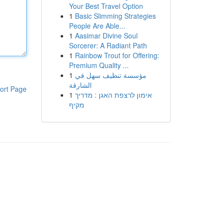
Your Best Travel Option
1
Basic Slimming Strategies
People Are Able...
1
Aasimar Divine Soul
Sorcerer: A Radiant Path
1
Rainbow Trout for Offering:
Premium Quality ...
1
مؤسسة تنظيف سهل في
الشارقة
ort Page
1
אימון לרצפת האגן : מדריך
מקיף