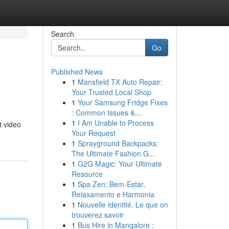
Search
Go
Published News
1
Mansfield TX Auto Repair:
Your Trusted Local Shop
1
Your Samsung Fridge Fixes
: Common Issues &...
1
I Am Unable to Process
t video
Your Request
1
Sprayground Backpacks:
The Ultimate Fashion G...
1
G2G Magic: Your Ultimate
Resource
1
Spa Zen: Bem-Estar,
Relaxamento e Harmonia
1
Nouvelle identité, Le que on
trouverez savoir
1
Bus Hire in Mangalore :