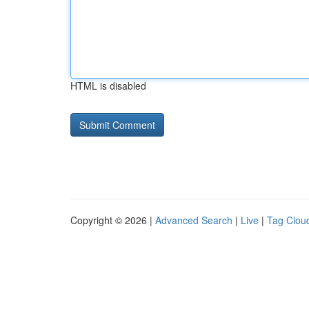
HTML is disabled
Copyright © 2026 |
Advanced Search
|
Live
|
Tag Clou