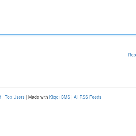
Rep
d
|
Top Users
| Made with
Kliqqi CMS
|
All RSS Feeds