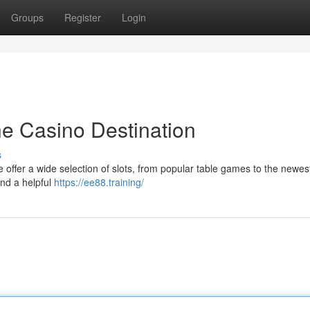
Groups
Register
Login
ne Casino Destination
s
 offer a wide selection of slots, from popular table games to the newes
and a helpful
https://ee88.training/