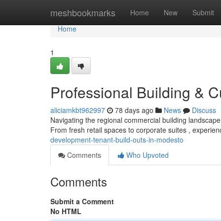
Home
meshbookmarks
Home
New
Submit
Home
1
Professional Building & C
aliciamkbt962997
78 days ago
News
Discuss
Navigating the regional commercial building landscape
From fresh retail spaces to corporate suites , experie
development-tenant-build-outs-in-modesto
Comments
Who Upvoted
Comments
Submit a Comment
No HTML