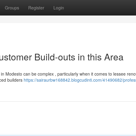
Groups
Register
Login
ustomer Build-outs in this Area
 in Modesto can be complex , particularly when it comes to lessee reno
nced builders
https://sairaurbw168842.blogcudinti.com/41490682/profes