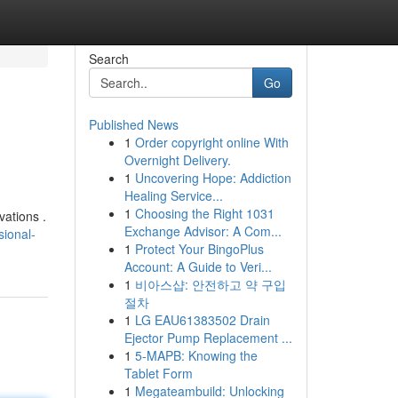
Search
Go
Published News
1
Order copyright online With
Overnight Delivery.
1
Uncovering Hope: Addiction
Healing Service...
1
Choosing the Right 1031
vations .
Exchange Advisor: A Com...
sional-
1
Protect Your BingoPlus
Account: A Guide to Veri...
1
비아스샵: 안전하고 약 구입
절차
1
LG EAU61383502 Drain
Ejector Pump Replacement ...
1
5-MAPB: Knowing the
Tablet Form
1
Megateambuild: Unlocking