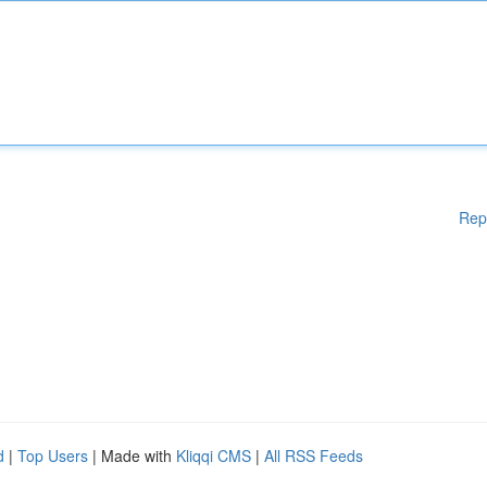
Rep
d
|
Top Users
| Made with
Kliqqi CMS
|
All RSS Feeds