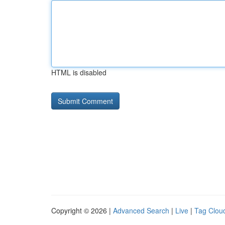
HTML is disabled
Copyright © 2026 |
Advanced Search
|
Live
|
Tag Clou