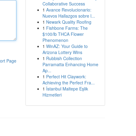
Collaborative Success
1
Avance Revolucionario:
Nuevos Hallazgos sobre l...
1
Newark Quality Roofing
1
Fishbone Farms: The
$100/lb THCA Flower
Phenomenon
1
WinAZ: Your Guide to
Arizona Lottery Wins
1
Rubbish Collection
ort Page
Parramatta Enhancing Home
Ap...
1
Perfect Hit Claywork:
Achieving the Perfect Fra...
1
İstanbul Maltepe Eşlik
Hizmetleri