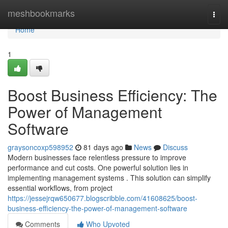
Home
meshbookmarks
Togg
navi
Home
1
Boost Business Efficiency: The
Power of Management
Software
graysoncoxp598952
81 days ago
News
Discuss
Modern businesses face relentless pressure to improve
performance and cut costs. One powerful solution lies in
implementing management systems . This solution can simplify
essential workflows, from project
https://jessejrqw650677.blogscribble.com/41608625/boost-
business-efficiency-the-power-of-management-software
Comments
Who Upvoted