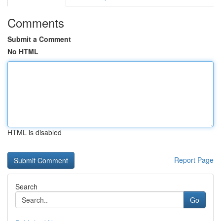
Comments
Submit a Comment
No HTML
HTML is disabled
Report Page
Search
Go