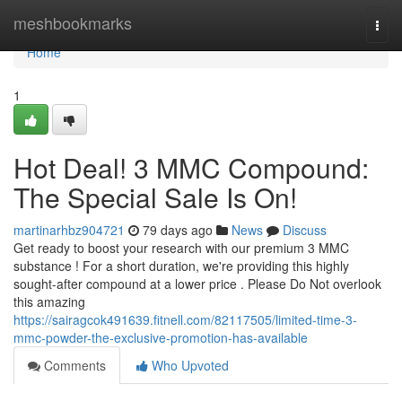
Home
meshbookmarks
Togg
navi
Home
1
Hot Deal! 3 MMC Compound:
The Special Sale Is On!
martinarhbz904721
79 days ago
News
Discuss
Get ready to boost your research with our premium 3 MMC
substance ! For a short duration, we're providing this highly
sought-after compound at a lower price . Please Do Not overlook
this amazing
https://sairagcok491639.fitnell.com/82117505/limited-time-3-
mmc-powder-the-exclusive-promotion-has-available
Comments
Who Upvoted