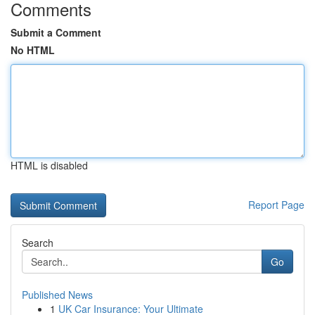
Comments
Submit a Comment
No HTML
HTML is disabled
Report Page
Search
Go
Published News
1
UK Car Insurance: Your Ultimate