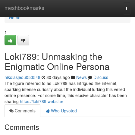
Home
meshbookmarks
Togg
navi
Home
1
Loki789: Unmasking the
Enigmatic Online Persona
nikolasjedu053548
80 days ago
News
Discuss
The figure referred to as Loki789 has intrigued the internet,
sparking intense curiosity about the individual lurking this veiled
online presence. For some time, this elusive character has been
sharing
https://loki789.website/
Comments
Who Upvoted
Comments