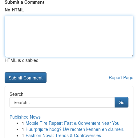
Submit a Comment
No HTML
HTML is disabled
Report Page
Search
Go
Published News
1
Mobile Tire Repair: Fast & Convenient Near You
1
Huurprijs te hoog? Uw rechten kennen en claimen.
1
Fashion Nova: Trends & Controversies