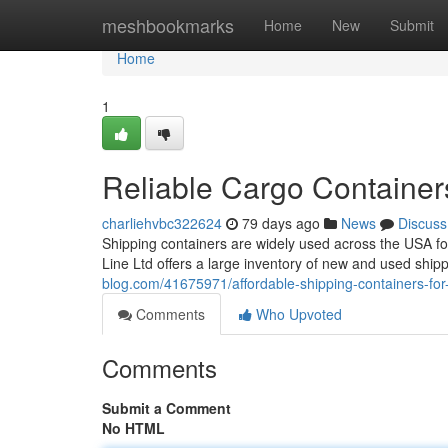
Home
meshbookmarks
Home
New
Submit
Home
1
Reliable Cargo Container
charliehvbc322624
79 days ago
News
Discuss
Shipping containers are widely used across the USA fo
Line Ltd offers a large inventory of new and used ship
blog.com/41675971/affordable-shipping-containers-for-
Comments
Who Upvoted
Comments
Submit a Comment
No HTML