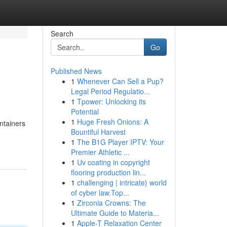
Search
Go
Published News
1
Whenever Can Sell a Pup?
Legal Period Regulatio...
1
Tpower: Unlocking its
Potential
1
Huge Fresh Onions: A
ntainers
Bountiful Harvest
1
The B1G Player IPTV: Your
Premier Athletic ...
1
Uv coating in copyright
flooring production lin...
1
challenging | intricate} world
of cyber law.Top...
1
Zirconia Crowns: The
Ultimate Guide to Materia...
1
Apple-T Relaxation Center