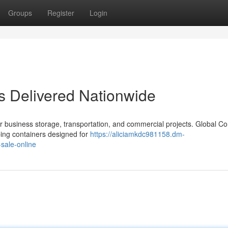
Groups
Register
Login
s Delivered Nationwide
r business storage, transportation, and commercial projects. Global Co
ping containers designed for
https://aliciamkdc981158.dm-
sale-online