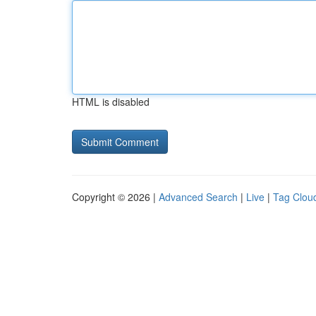
HTML is disabled
Copyright © 2026 |
Advanced Search
|
Live
|
Tag Clou