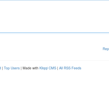
Rep
d
|
Top Users
| Made with
Kliqqi CMS
|
All RSS Feeds