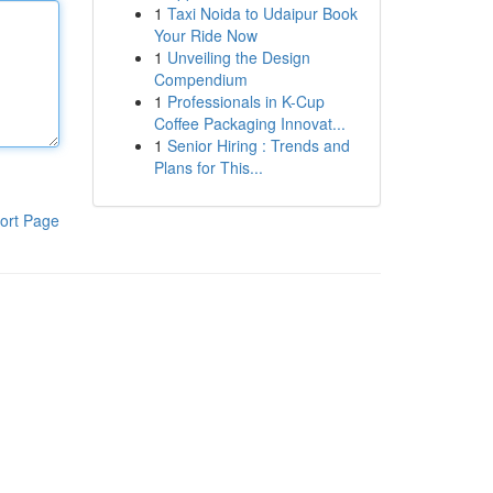
1
Taxi Noida to Udaipur Book
Your Ride Now
1
Unveiling the Design
Compendium
1
Professionals in K-Cup
Coffee Packaging Innovat...
1
Senior Hiring : Trends and
Plans for This...
ort Page