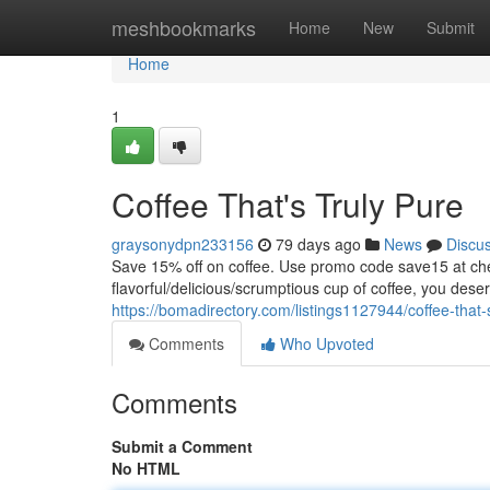
Home
meshbookmarks
Home
New
Submit
Home
1
Coffee That's Truly Pure
graysonydpn233156
79 days ago
News
Discu
Save 15% off on coffee. Use promo code save15 at
flavorful/delicious/scrumptious cup of coffee, you dese
https://bomadirectory.com/listings1127944/coffee-that-
Comments
Who Upvoted
Comments
Submit a Comment
No HTML