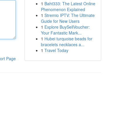
1
Baht333: The Latest Online
Phenomenon Explained
1
Stremio IPTV: The Ultimate
Guide for New Users
1
Explore BuySellVoucher:
Your Fantastic Mark...
1
Hubei turquoise beads for
bracelets necklaces a...
1
Travel Today
ort Page