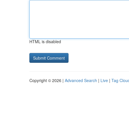
HTML is disabled
Copyright © 2026 |
Advanced Search
|
Live
|
Tag Clou