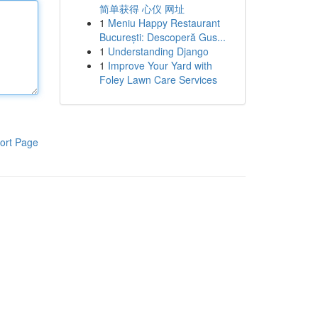
简单获得 心仪 网址
1
Meniu Happy Restaurant
București: Descoperă Gus...
1
Understanding Django
1
Improve Your Yard with
Foley Lawn Care Services
ort Page