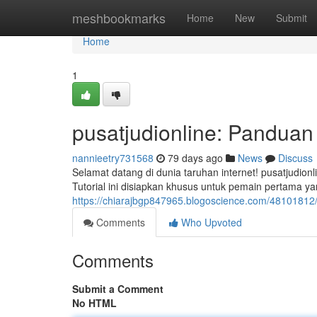
Home
meshbookmarks
Home
New
Submit
Home
1
pusatjudionline: Pandua
nannieetry731568
79 days ago
News
Discuss
Selamat datang di dunia taruhan internet! pusatjudion
Tutorial ini disiapkan khusus untuk pemain pertama 
https://chiarajbgp847965.blogoscience.com/48101812
Comments
Who Upvoted
Comments
Submit a Comment
No HTML