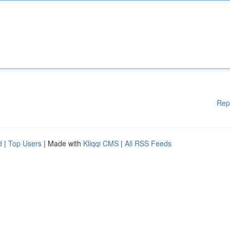
Rep
d
|
Top Users
| Made with
Kliqqi CMS
|
All RSS Feeds