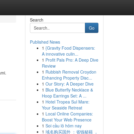
Search
Go
Published News
1
{Gravity Food Dispensers:
A innovative culin...
1
Profit Pals Pro: A Deep Dive
Review
1
Rubbish Removal Croydon
ami.
Enhancing Property Disc...
1
Our Story: A Deeper Dive
1
Blue Butterfly Necklace &
Hoop Earrings Set: A ...
1
Hotel Tropea Sul Mare:
Your Seaside Retreat
1
Local Online Companies:
Boost Your Web Presence
1
Soi cầu lô hôm nay
1
域名购买国外 ：省钱秘籍 ，