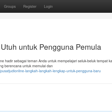
Groups
Register
Login
n Utuh untuk Pengguna Pemula
line hadir sebagai teman Anda untuk mempelajari seluk-beluk tempat k
yang berencana untuk memulai dan
/pusatjudionline-langkah-langkah-lengkap-untuk-pengguna-baru